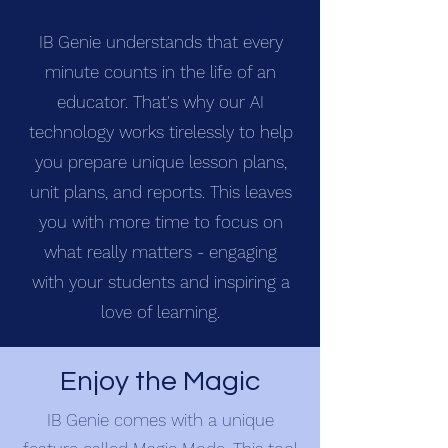
IB Genie understands that every
minute counts in the life of an
educator. That's why our AI
technology works tirelessly to help
you prepare unique lesson plans,
unit plans, and reports. This leaves
you with more time to focus on
what really matters - engaging
with your students and inspiring a
love of learning.
Enjoy the Magic
IB Genie comes with a unique