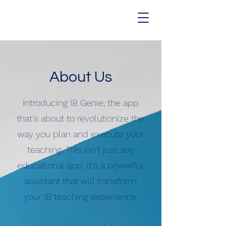
About Us
Introducing IB Genie, the app
that's about to revolutionize the
way you plan and execute your
teaching. This isn't just any
educational app; it's a powerful
assistant that will transform
your IB teaching experience.