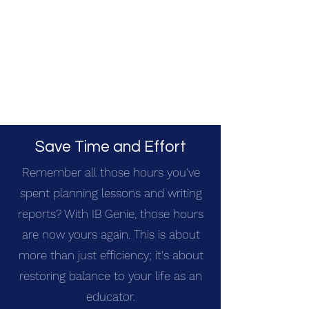
Save Time and Effort
Remember all those hours you've
spent planning lessons and writing
reports? With IB Genie, those hours
are now yours again. This is about
more than just efficiency; it's about
restoring balance to your life as an
educator.