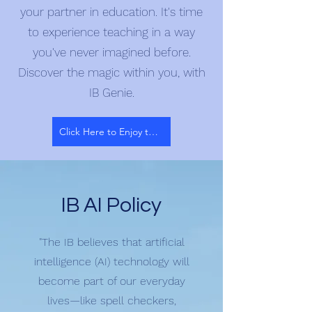
your partner in education. It's time
to experience teaching in a way
you've never imagined before.
Discover the magic within you, with
IB Genie.
Click Here to Enjoy the Magic
IB AI Policy
"The IB believes that artificial
intelligence (AI) technology will
become part of our everyday
lives—like spell checkers,