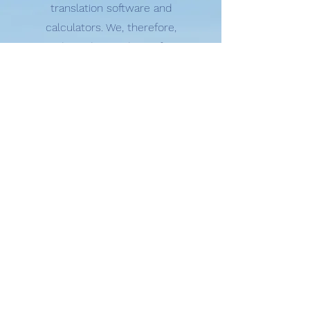
translation software and
calculators. We, therefore,
need to adapt and transform
our educational programmes
and assessment practices so
that students can use these
new AI tools ethically and
effectively. The IB is not going
to ban the use of such
software but will work with
schools to help them support
their students on how to use
these tools ethically in line
with our principles of
academic integrity. "
- Dr Matt Glanville, Head of