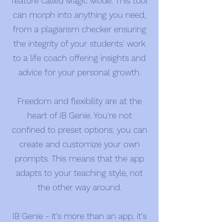
feature called Magic Mode. This tool
can morph into anything you need,
from a plagiarism checker ensuring
the integrity of your students' work
to a life coach offering insights and
advice for your personal growth.
Freedom and flexibility are at the
heart of IB Genie. You're not
confined to preset options; you can
create and customize your own
prompts. This means that the app
adapts to your teaching style, not
the other way around.
IB Genie - it's more than an app, it's