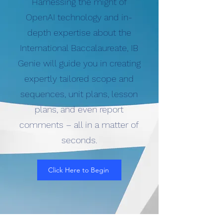
Harnessing the might of
OpenAI technology and in-
depth expertise about the
International Baccalaureate, IB
Genie will guide you in creating
expertly tailored scope and
sequences, unit plans, lesson
plans, and even report
comments – all in a matter of
seconds.
Click Here to Begin